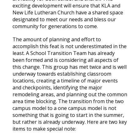
exciting development will ensure that KLA and
New Life Lutheran Church have a shared space
designated to meet our needs and bless our
community for generations to come.
The amount of planning and effort to
accomplish this feat is not underestimated in the
least. A School Transition Team has already
been formed and is considering all aspects of
this change. This group has met twice and is well
underway towards establishing classroom
locations, creating a timeline of major events
and checkpoints, identifying the major
remodeling areas, and planning out the common
area time blocking. The transition from the two
campus model to a one campus model is not
something that is going to start in the summer,
but rather is already underway. Here are two key
items to make special note: