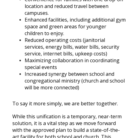
location and reduced travel between
campuses.
Enhanced facilities, including additional gym
space and green areas for younger
children to enjoy.
Reduced operating costs (janitorial
services, energy bills, water bills, security
service, internet bills, upkeep costs)
Maximizing collaboration in coordinating
special events
Increased synergy between school and
congregational ministry (church and school
will be more connected)
To say it more simply, we are better together.
While this unification is a temporary, near-term
solution, it is a vital step as we move forward
with the approved plan to build a state-of-the-
art facility for both school and church. This