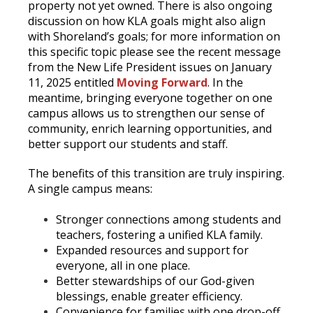
property not yet owned. There is also ongoing
discussion on how KLA goals might also align
with Shoreland’s goals; for more information on
this specific topic please see the recent message
from the New Life President issues on January
11, 2025 entitled
Moving Forward
. In the
meantime, bringing everyone together on one
campus allows us to strengthen our sense of
community, enrich learning opportunities, and
better support our students and staff.
The benefits of this transition are truly inspiring.
A single campus means:
Stronger connections among students and
teachers, fostering a unified KLA family.
Expanded resources and support for
everyone, all in one place.
Better stewardships of our God-given
blessings, enable greater efficiency.
Convenience for families with one drop-off