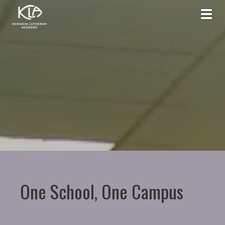
Toggl
One School, One Campus