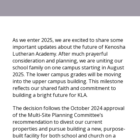
As we enter 2025, we are excited to share some
important updates about the future of Kenosha
Lutheran Academy. After much prayerful
consideration and planning, we are uniting our
school family on one campus starting in August
2025. The lower campus grades will be moving
into the upper campus building. This milestone
reflects our shared faith and commitment to
building a bright future for KLA.
The decision follows the October 2024 approval
of the Multi-Site Planning Committee’s
recommendation to divest our current
properties and pursue building a new, purpose-
built facility for both school and church on a