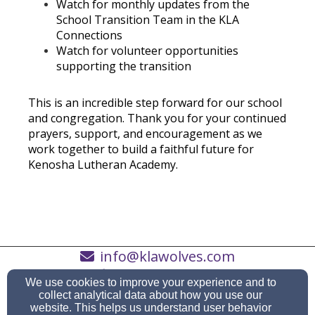
Watch for monthly updates from the
School Transition Team in the KLA
Connections
Watch for volunteer opportunities
supporting the transition
This is an incredible step forward for our school
and congregation. Thank you for your continued
prayers, support, and encouragement as we
work together to build a faithful future for
Kenosha Lutheran Academy.
info@klawolves.com
(262) 652-3451
We use cookies to improve your experience and to
collect analytical data about how you use our
website. This helps us understand user behavior