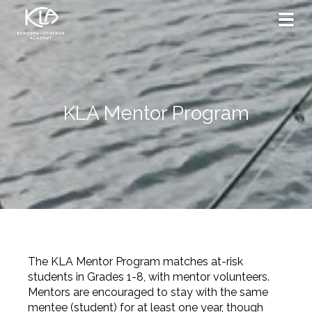
Toggl
KLA Mentor Program
The KLA Mentor Program matches at-risk
students in Grades 1-8, with mentor volunteers.
Mentors are encouraged to stay with the same
mentee (student) for at least one year, though