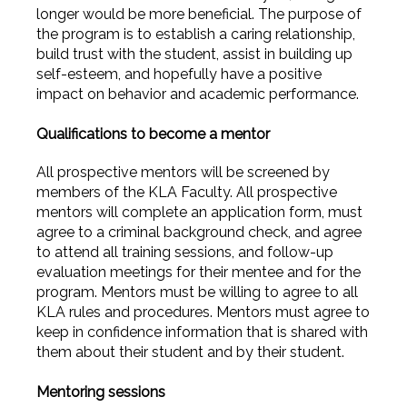
longer would be more beneficial. The purpose of
the program is to establish a caring relationship,
build trust with the student, assist in building up
self-esteem, and hopefully have a positive
impact on behavior and academic performance.
Qualifications to become a mentor
All prospective mentors will be screened by
members of the KLA Faculty. All prospective
mentors will complete an application form, must
agree to a criminal background check, and agree
to attend all training sessions, and follow-up
evaluation meetings for their mentee and for the
program. Mentors must be willing to agree to all
KLA rules and procedures. Mentors must agree to
keep in confidence information that is shared with
them about their student and by their student.
Mentoring sessions