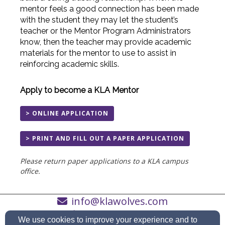
mentor feels a good connection has been made
with the student they may let the student’s
teacher or the Mentor Program Administrators
know, then the teacher may provide academic
materials for the mentor to use to assist in
reinforcing academic skills.
Apply to become a KLA Mentor
> ONLINE APPLICATION
> PRINT AND FILL OUT A PAPER APPLICATION
Please return paper applications to a KLA campus
office.
info@klawolves.com
(262) 652-3451
We use cookies to improve your experience and to