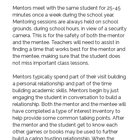
Mentors meet with the same student for 25-45
minutes once a week during the school year.
Mentoring sessions are always held on school
grounds, during school hours, in view of a security
camera. This is for the safety of both the mentor
and the mentee. Teachers will need to assist in
finding a time that works best for the mentor and
the mentee, making sure that the student does
not miss important class lessons.
Mentors typically spend part of their visit building
a personal relationship and part of the time
building academic skills. Mentors begin by just
engaging the student in conversation to build a
relationship. Both the mentor and the mentee will
have completed a type of interest inventory to
help provide some common talking points. After
the mentor and the student get to know each
other, games or books may be used to further
build a caring trusting relationship. When the