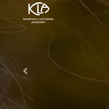
Previous