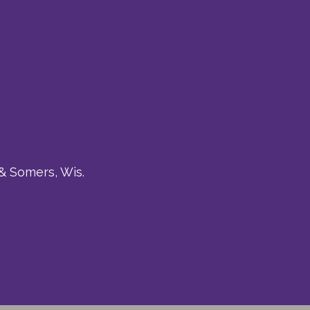
& Somers, Wis.