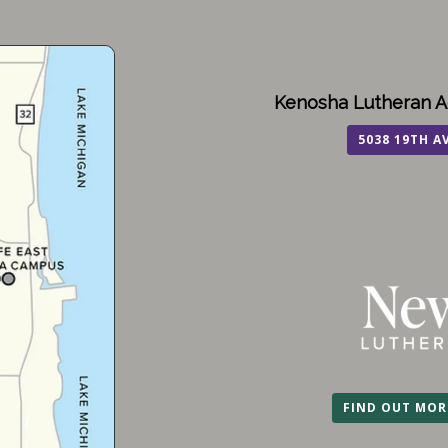
Kenosha Lutheran A
5038 19TH A
FIND OUT MOR