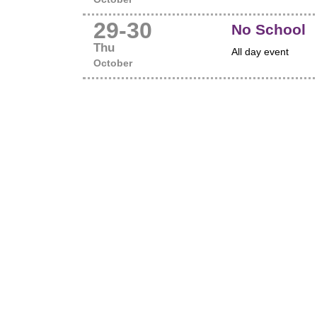
29
-
30
No School
Thu
All day event
October