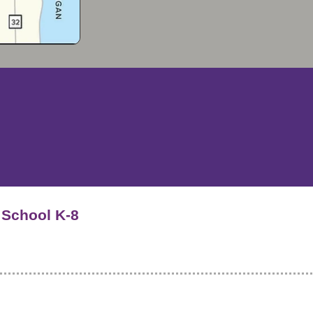
f School K-8