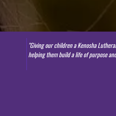
"
G
i
ving
our children a Kenosha Lutheran 
helping them build a life of purpose an