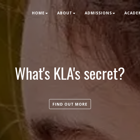
HOME
ABOUT
ADMISSIONS
ACADE
What's KLA's secret?
FIND OUT MORE