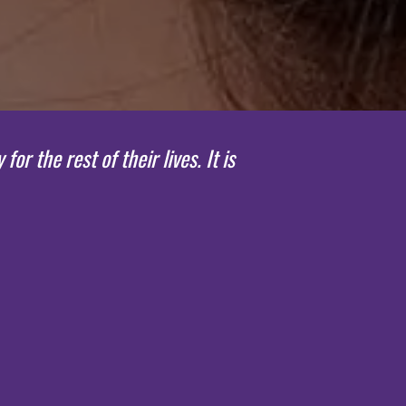
 the rest of their lives. It is