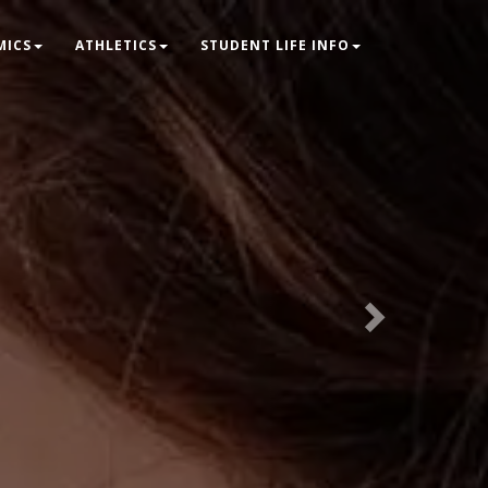
Next
MICS
ATHLETICS
STUDENT LIFE INFO