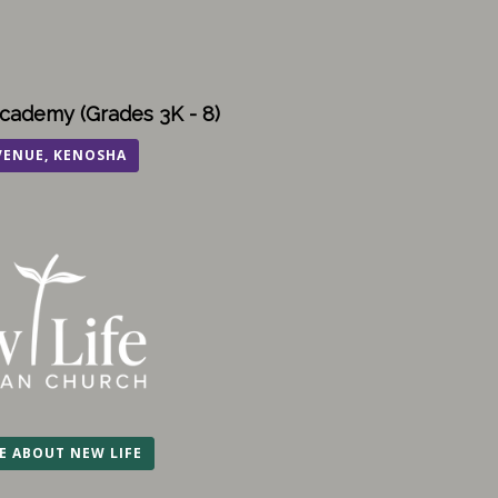
cademy (Grades 3K - 8)
VENUE, KENOSHA
E ABOUT NEW LIFE