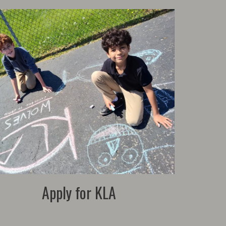
Apply for KLA