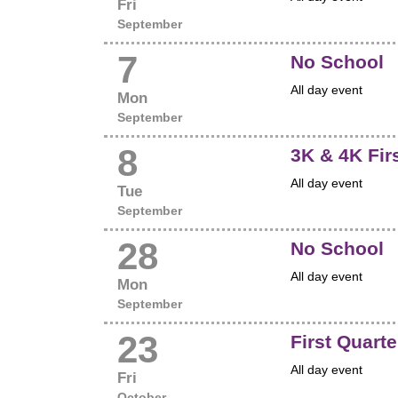
Fri
September
7
No School
All day event
Mon
September
8
3K & 4K Fir
All day event
Tue
September
28
No School
All day event
Mon
September
23
First Quart
All day event
Fri
October