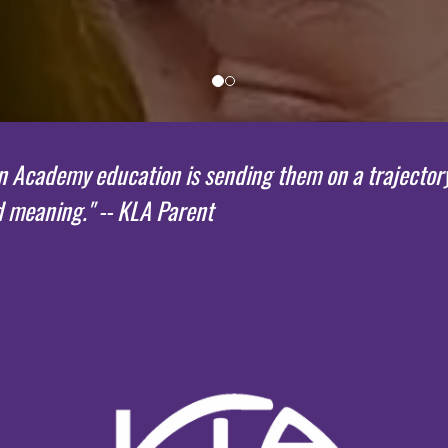
Academy education is sending them on a trajectory for
d meaning." -- KLA Parent