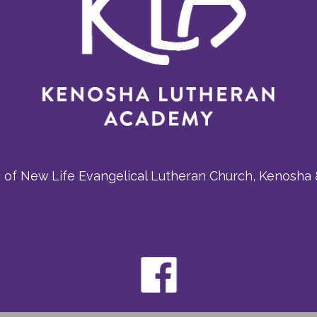
m of New Life Evangelical Lutheran Church, Kenosha 