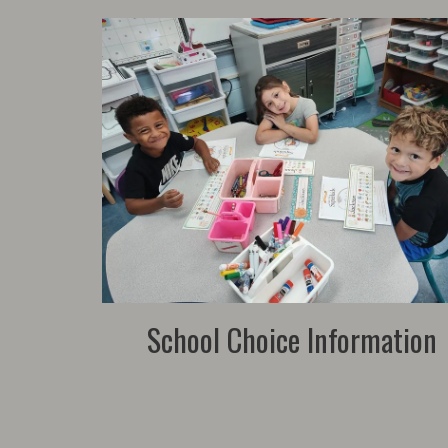
School Choice Information