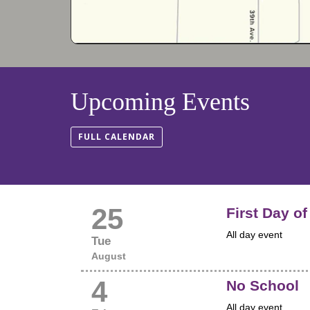
Upcoming Events
FULL CALENDAR
25
First Day o
All day event
Tue
August
4
No School
All day event